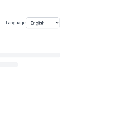
Language