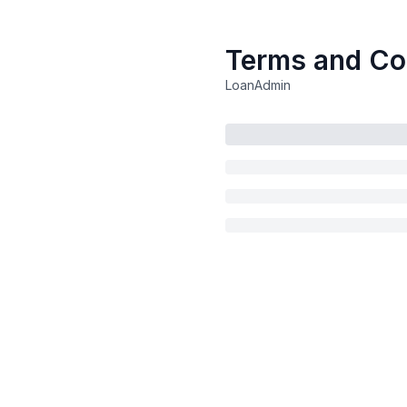
Terms and Co
LoanAdmin