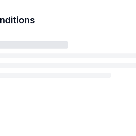
nditions